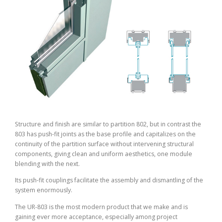
Structure and finish are similar to partition 802, but in contrast the
803 has push-fit joints as the base profile and capitalizes on the
continuity of the partition surface without intervening structural
components, giving clean and uniform aesthetics, one module
blending with the next.
Its push-fit couplings facilitate the assembly and dismantling of the
system enormously.
The UR-803 is the most modern product that we make and is
gaining ever more acceptance, especially among project