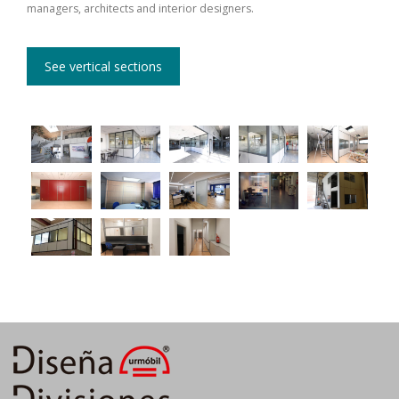
managers, architects and interior designers.
See vertical sections