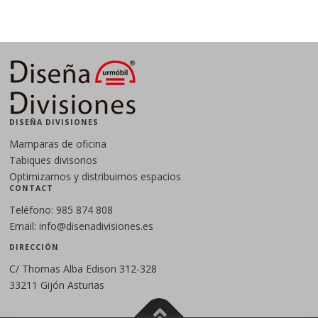
DISEÑA DIVISIONES
Mamparas de oficina
Tabiques divisorios
Optimizamos y distribuimos espacios
CONTACT
Teléfono: 985 874 808
Email: info@disenadivisiones.es
DIRECCIÓN
C/ Thomas Alba Edison 312-328
33211 Gijón Asturias