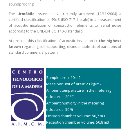
soundproofing.
The
Urmóbile
systems have recently achieved (12/11/2004) a
certified classification of 49dB (ISO 717-1 scale) in a measurement
of acoustic insulation of construction elements to aerial noise
according to the UNE-EN ISO 140-3 standard.
At present this classification of acoustic insulation
is the highest
known
regarding self-supporting, dismountable steel partitions of
standard commercial pattern.
Sample area: 10 m2
Mass per unit of area: 23 kg/m2
Ambient temperature in the metering
eclosures: 20 ºC
Ambient humidity in the metering
eclosures: 50 %
Emision chamber volume: 50,7 m3
Reception chamber volume: 50,8 m3